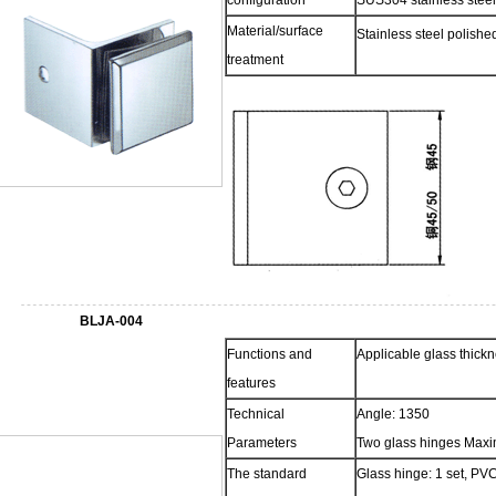
configuration
SUS304 stainless steel
Material/surface
Stainless steel polish
treatment
BLJA-004
Functions and
Applicable glass thic
features
Technical
Angle: 1350
Parameters
Two glass hinges Maxi
The standard
Glass hinge: 1 set, PVC