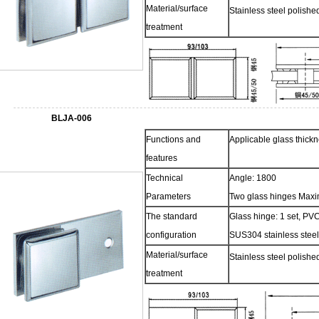
Material/surface
Stainless steel polish
treatment
BLJA-006
Functions and
Applicable glass thic
features
Technical
Angle: 1800
Parameters
Two glass hinges Maxi
The standard
Glass hinge: 1 set, PVC
configuration
SUS304 stainless steel
Material/surface
Stainless steel polish
treatment