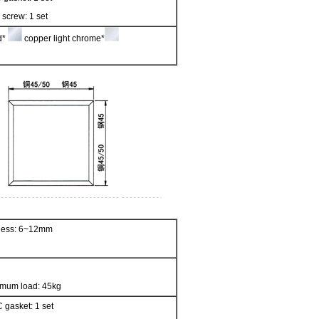
 screw: 1 set
ed*
copper light chrome*
kness: 6~12mm
imum load: 45kg
 gasket: 1 set