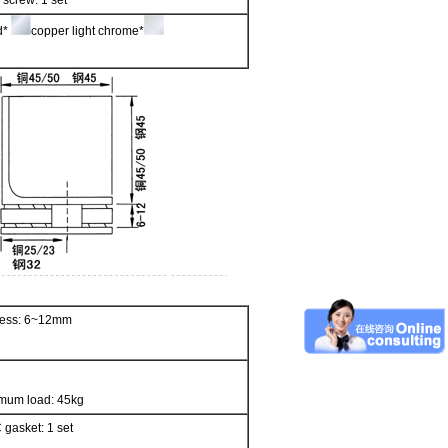
 screw: 1 set
ed*
copper light chrome*
kness: 6~12mm
mum load: 45kg
 gasket: 1 set