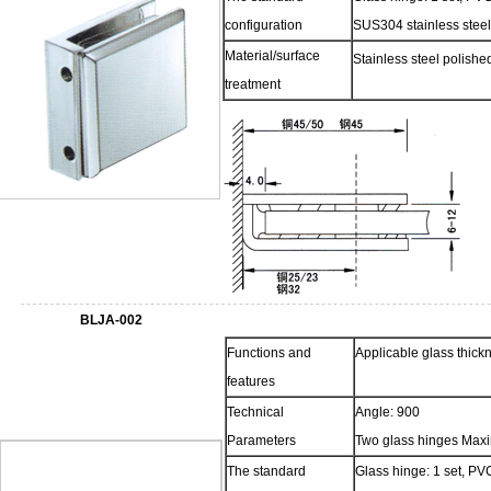
configuration
SUS304 stainless steel
Material/surface
Stainless steel polish
treatment
BLJA-002
Functions and
Applicable glass thic
features
Technical
Angle: 900
Parameters
Two glass hinges Max
The standard
Glass hinge: 1 set, PVC