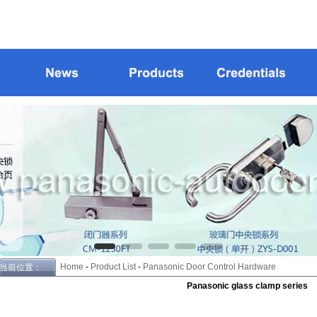
Home
-
Product List
-
Panasonic Door Control Hardware
当前位置：
Panasonic glass clamp series