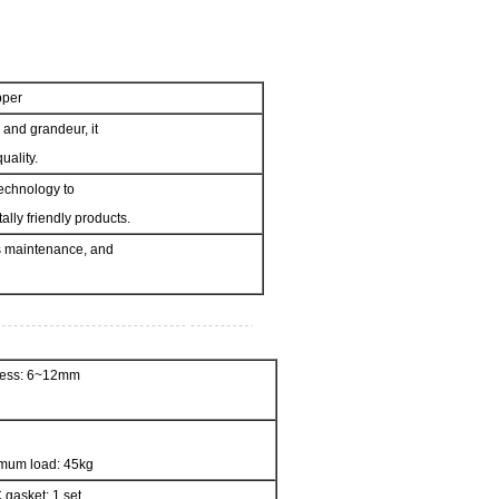
pper
 and grandeur, it
uality.
echnology to
lly friendly products.
ess maintenance, and
kness: 6~12mm
mum load: 45kg
 gasket: 1 set