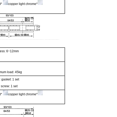
ed*
copper light chrome*
kness: 6~12mm
mum load: 45kg
 gasket: 1 set
 screw: 1 set
ed*
copper light chrome*