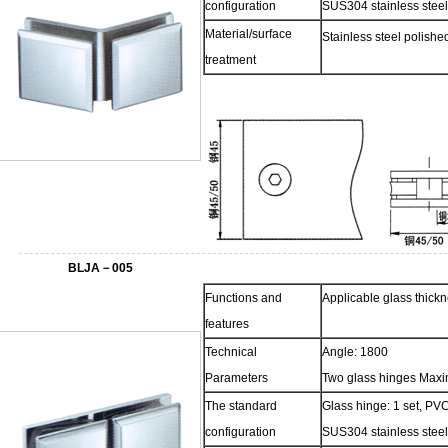
configuration
SUS304 stainless steel
Material/surface
Stainless steel polish
treatment
BLJA－005
Functions and
Applicable glass thic
features
Technical
Angle: 1800
Parameters
Two glass hinges Maxi
The standard
Glass hinge: 1 set, PVC
configuration
SUS304 stainless steel