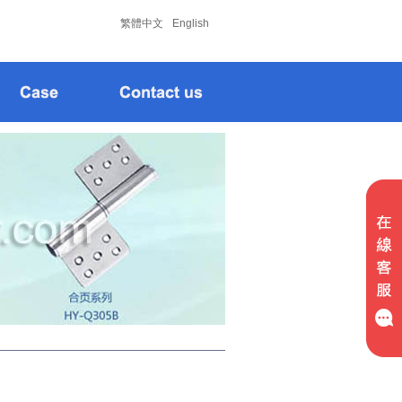
松下
松下
繁體中文
English