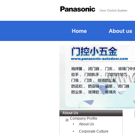
About Us
Company Profile
About Us
Corporate Culture