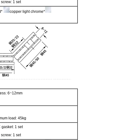
 screw: 1 set
ed*
copper light chrome*
kness: 6~12mm
mum load: 45kg
 gasket: 1 set
 screw: 1 set