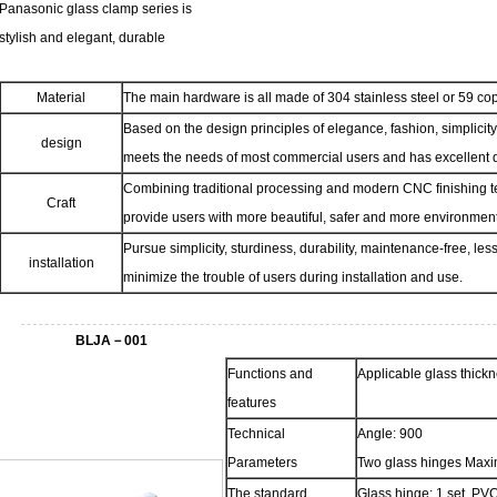
Panasonic glass clamp series is
stylish and elegant, durable
Material
The main hardware is all made of 304 stainless steel or 59 co
Based on the design principles of elegance, fashion, simplicity
design
meets the needs of most commercial users and has excellent q
Combining traditional processing and modern CNC finishing t
Craft
provide users with more beautiful, safer and more environmenta
Pursue simplicity, sturdiness, durability, maintenance-free, l
installation
minimize the trouble of users during installation and use.
BLJA－001
Functions and
Applicable glass thic
features
Technical
Angle: 900
Parameters
Two glass hinges Maxi
The standard
Glass hinge: 1 set, PVC