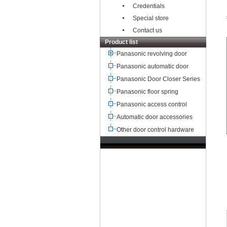
Credentials
Special store
Contact us
Product list
Panasonic revolving door
Panasonic automatic door
Panasonic Door Closer Series
Panasonic floor spring
Panasonic access control
Automatic door accessories
Other door control hardware
TEL：+8621-68568185
68567085
北京,广州,深圳,天津,重庆,成
都
武汉,西安,东莞,沈阳,青岛,佛山
杭州,
苏州,南京,郑州,长沙,合肥,芜湖