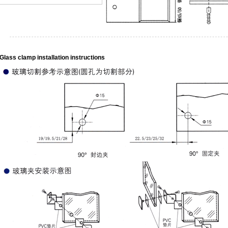
Glass clamp installation instructions