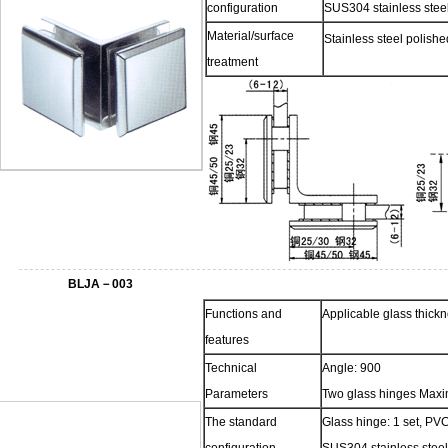
configuration
SUS304 stainless steel
Material/surface
Stainless steel polish
treatment
BLJA－003
Functions and
Applicable glass thic
features
Technical
Angle: 900
Parameters
Two glass hinges Maxi
The standard
Glass hinge: 1 set, PVC