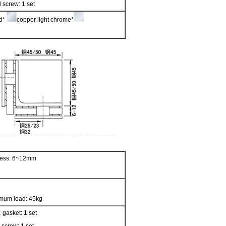
 screw: 1 set
ed*
copper light chrome*
kness: 6~12mm
mum load: 45kg
 gasket: 1 set