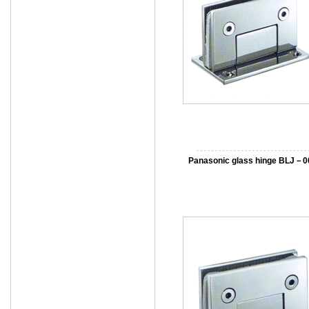
Panasonic glass hinge BLJ－0