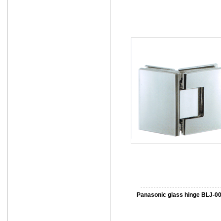
Panasonic glass hinge BLJ-0