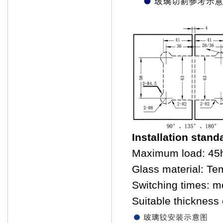
Installation stand
Maximum load: 45
Glass material: Te
Switching times: m
Suitable thicknes