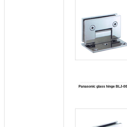
Panasonic glass hinge BLJ-0