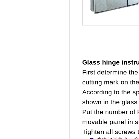
Glass hinge instr
First determine the
cutting mark on the
According to the sp
shown in the glass 
Put the number of 
movable panel in s
Tighten all screws t