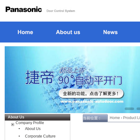
About Us
Home
-
Product Li
当前位置：
Company Profile
About Us
Corporate Culture