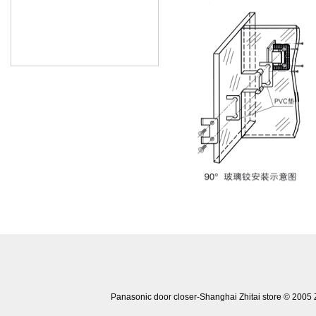
Panasonic door closer-Shanghai Zhitai store © 20