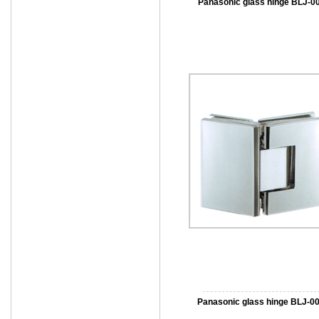
Panasonic glass hinge BLJ-0
Panasonic glass hinge BLJ-0