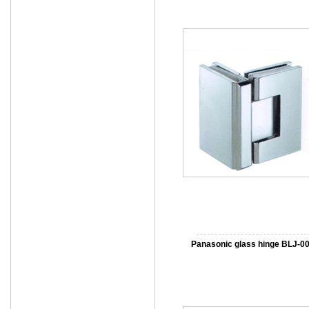
Panasonic glass hinge BLJ-0