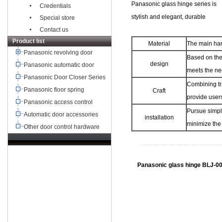
Panasonic glass hinge series is
Credentials
stylish and elegant, durable
Special store
Contact us
Product list
Material
The main har
Panasonic revolving door
Based on the 
design
Panasonic automatic door
meets the ne
Panasonic Door Closer Series
Combining tr
Panasonic floor spring
Craft
provide users
Panasonic access control
Pursue simpli
Automatic door accessories
installation
minimize the 
Other door control hardware
TEL：+8621-68568185
68567085
北京,广州,深圳,天津,重庆,成
Panasonic glass hinge BLJ-0
都
武汉,西安,东莞,沈阳,青岛,佛山
杭州,
苏州,南京,郑州,长沙,合肥,芜湖